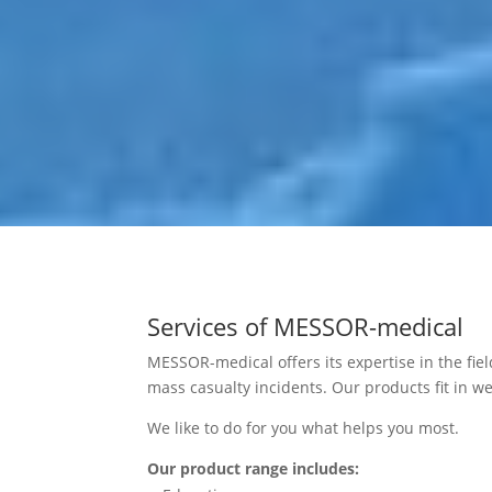
Services of MESSOR-medical
MESSOR-medical offers its expertise in the fiel
mass casualty incidents. Our products fit in we
We like to do for you what helps you most.
Our product range includes: