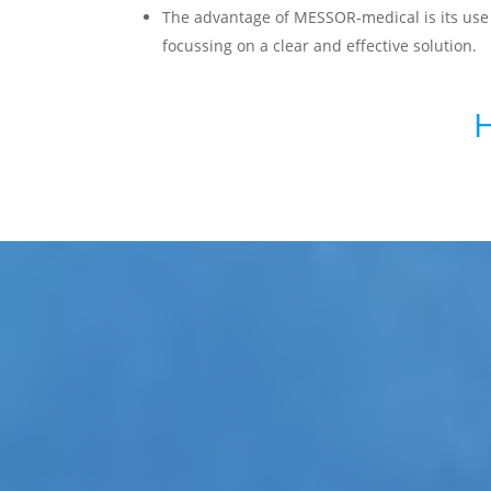
The advantage of MESSOR-medical is its use
focussing on a clear and effective solution.