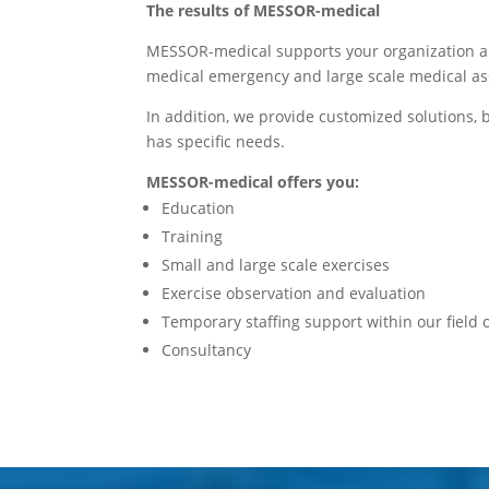
The results of MESSOR-medical
MESSOR-medical supports your organization and
medical emergency and large scale medical as
In addition, we provide customized solutions,
has specific needs.
MESSOR-medical offers you:
Education
Training
Small and large scale exercises
Exercise observation and evaluation
Temporary staffing support within our field
Consultancy