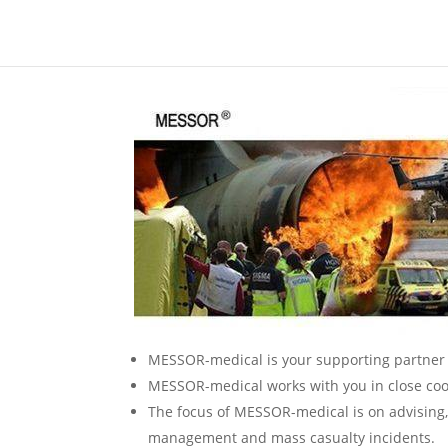
MESSOR-medical is your supporting partner 
MESSOR-medical works with you in close coop
The focus of MESSOR-medical is on advising, 
management and mass casualty incidents.