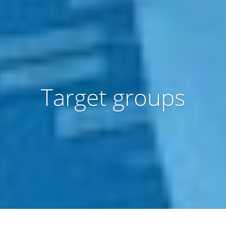
Target groups