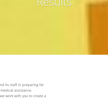
Results
 its staff in preparing for
 medical assistance.
 we work with you to create a