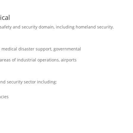
ical
 safety and security domain, including homeland security.
e medical disaster support, governmental
eas of industrial operations, airports
nd security sector including:
cies