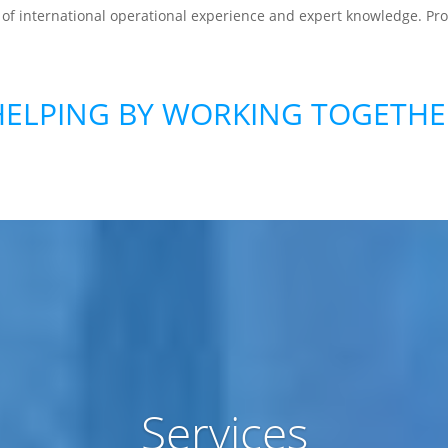
 of international operational experience and expert knowledge. P
HELPING BY WORKING TOGETHE
Services