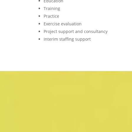
Education
Training
Practice
Exercise evaluation
Project support and consultancy
Interim staffing support