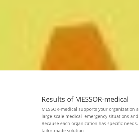
Results of MESSOR-medical
MESSOR-medical supports your organization and
large-scale medical emergency situations and
Because each organization has specific needs,
tailor-made solution