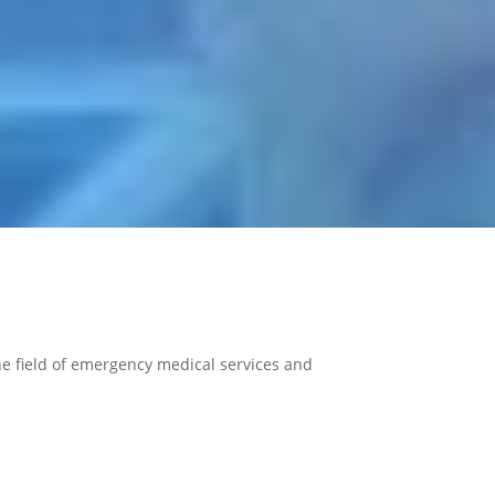
 the field of emergency medical services and