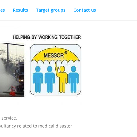
ces
Results
Target groups
Contact us
 service.
sultancy related to medical disaster